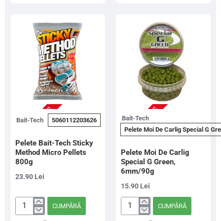
&
&
Coarse
Coarse
6mm
8mm
700g
700g
NU ESTE IN STOC
NU ESTE IN STOC
Bait-Tech
Bait-Tech
5060112203626
Pelete Moi De Carlig Special G G
Pelete Bait-Tech Sticky
Method Micro Pellets
Pelete Moi De Carlig
800g
Special G Green,
6mm/90g
23.90 Lei
15.90 Lei
CUMPĂRĂ
CUMPĂRĂ
Pelete
Pelete
Bait-
Moi