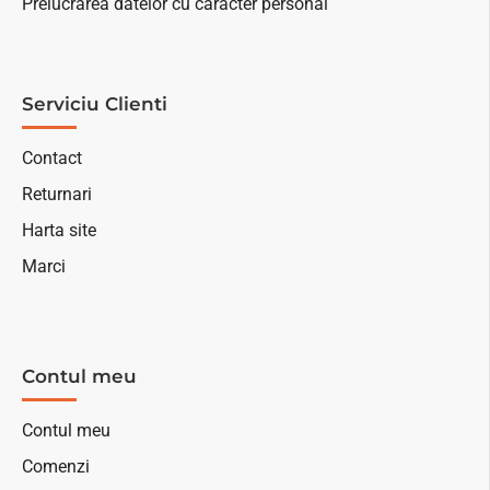
Prelucrarea datelor cu caracter personal
Serviciu Clienti
Contact
Returnari
Harta site
Marci
Contul meu
Contul meu
Comenzi