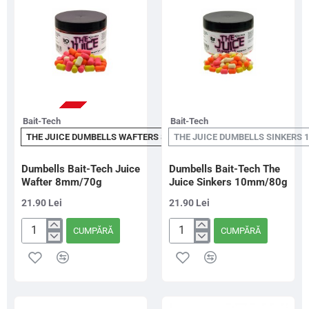
STOC EPUIZAT
Bait-Tech
Bait-Tech
THE JUICE DUMBELLS WAFTERS 8MM
THE JUICE DUMBELLS SINKERS 
Dumbells Bait-Tech Juice
Dumbells Bait-Tech The
Wafter 8mm/70g
Juice Sinkers 10mm/80g
21.90 Lei
21.90 Lei
CUMPĂRĂ
CUMPĂRĂ
Dumbells
Dumbells
Bait-
Bait-
Tech
Tech
Juice
The
Wafter
Juice
8mm/70g
Sinkers