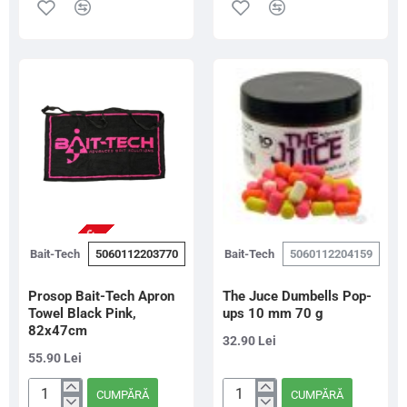
Tech
De
Sticky
Carlig
Method
Special
Micro
G
Pellets
Green,
800g
6mm/90g
NU ESTE IN STOC
Bait-Tech
5060112203770
Bait-Tech
5060112204159
Prosop Bait-Tech Apron
The Juce Dumbells Pop-
Towel Black Pink,
ups 10 mm 70 g
82x47cm
32.90 Lei
55.90 Lei
CUMPĂRĂ
CUMPĂRĂ
Prosop
The