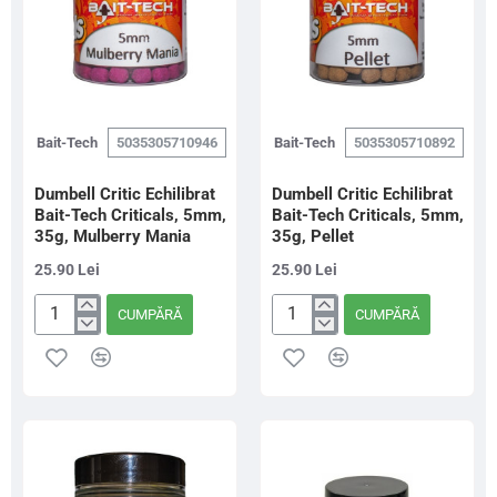
Bait-Tech
5035305710946
Bait-Tech
5035305710892
Dumbell Critic Echilibrat
Dumbell Critic Echilibrat
Bait-Tech Criticals, 5mm,
Bait-Tech Criticals, 5mm,
35g, Mulberry Mania
35g, Pellet
25.90 Lei
25.90 Lei
CUMPĂRĂ
CUMPĂRĂ
Dumbell
Dumbell
Critic
Critic
Echilibrat
Echilibrat
Bait-
Bait-
Tech
Tech
Criticals,
Criticals,
5mm,
5mm,
35g,
35g,
Mulberry
Pellet