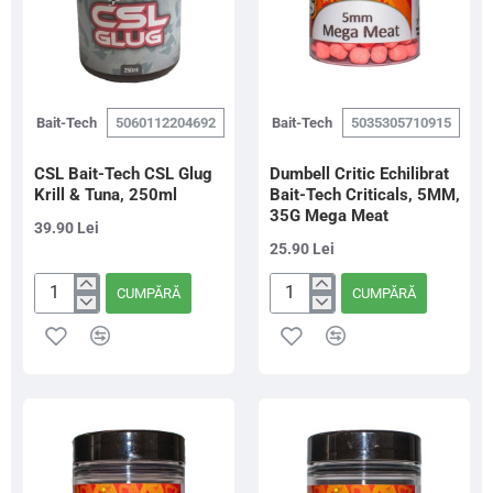
Bait-Tech
5060112204692
Bait-Tech
5035305710915
CSL Bait-Tech CSL Glug
Dumbell Critic Echilibrat
Krill & Tuna, 250ml
Bait-Tech Criticals, 5MM,
35G Mega Meat
39.90 Lei
25.90 Lei
CUMPĂRĂ
CUMPĂRĂ
CSL
Dumbell
Bait-
Critic
Tech
Echilibrat
CSL
Bait-
Glug
Tech
Krill
Criticals,
&
5MM,
Tuna,
35G
250ml
Mega
Meat