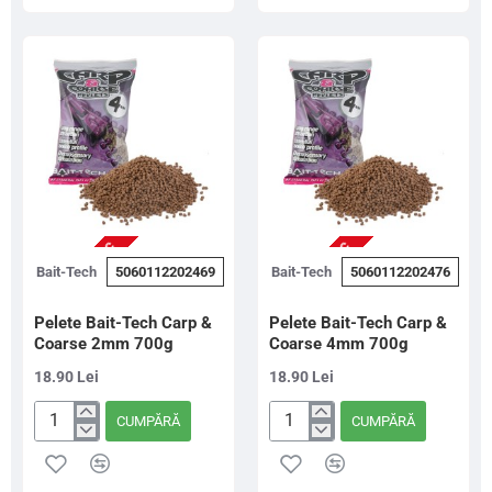
G
G
Gold,
Red,
1Kg
1Kg
NU ESTE IN STOC
NU ESTE IN STOC
Bait-Tech
5060112202469
Bait-Tech
5060112202476
Pelete Bait-Tech Carp &
Pelete Bait-Tech Carp &
Coarse 2mm 700g
Coarse 4mm 700g
18.90 Lei
18.90 Lei
CUMPĂRĂ
CUMPĂRĂ
Pelete
Pelete
Bait-
Bait-
Tech
Tech
Carp
Carp