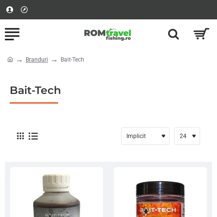
Branduri
Bait-Tech
home
Bait-Tech