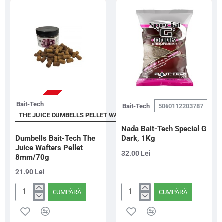
Sinkers
Sinkers,
8mm/80g
8mm,
80g
STOC EPUIZAT
Bait-Tech
Bait-Tech
5060112203787
THE JUICE DUMBELLS PELLET WAFTERS 8MM
Nada Bait-Tech Special G
Dumbells Bait-Tech The
Dark, 1Kg
Juice Wafters Pellet
32.00 Lei
8mm/70g
21.90 Lei
CUMPĂRĂ
CUMPĂRĂ
Dumbells
Nada
Bait-
Bait-
Tech
Tech