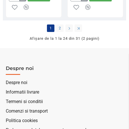
Bait-
Juce
Tech
Dumbells
Apron
Pop-
Towel
ups
Black
10
1
2
Pink,
mm
82x47cm
70
Afişare de la 1 la 24 din 31 (2 pagini)
g
Despre noi
Despre noi
Informatii livrare
Termeni si conditii
Comenzi si transport
Politica cookies