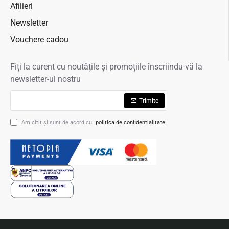
Afilieri
Newsletter
Vouchere cadou
Fiți la curent cu noutățile și promoțiile înscriindu-vă la
newsletter-ul nostru
Trimite
Am citit şi sunt de acord cu
politica de confidentialitate