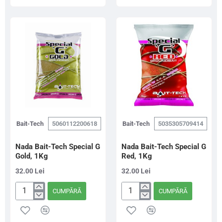
The
Special
Juice
G
Wafters
Dark,
Pellet
1Kg
8mm/70g
Bait-Tech
5060112200618
Bait-Tech
5035305709414
Nada Bait-Tech Special G
Nada Bait-Tech Special G
Gold, 1Kg
Red, 1Kg
32.00 Lei
32.00 Lei
CUMPĂRĂ
CUMPĂRĂ
Nada
Nada
Bait-
Bait-
Tech
Tech
Special
Special