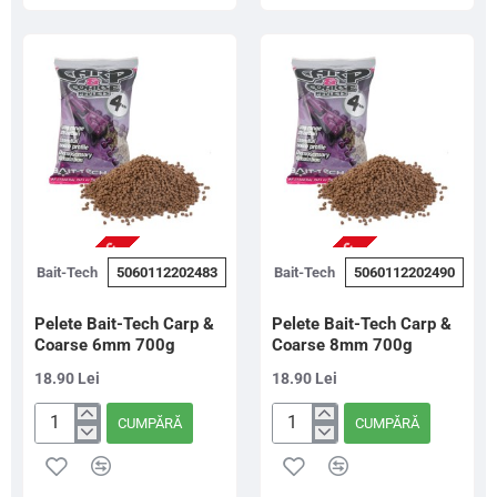
&
&
Coarse
Coarse
2mm
4mm
700g
700g
NU ESTE IN STOC
NU ESTE IN STOC
Bait-Tech
5060112202483
Bait-Tech
5060112202490
Pelete Bait-Tech Carp &
Pelete Bait-Tech Carp &
Coarse 6mm 700g
Coarse 8mm 700g
18.90 Lei
18.90 Lei
CUMPĂRĂ
CUMPĂRĂ
Pelete
Pelete
Bait-
Bait-
Tech
Tech
Carp
Carp