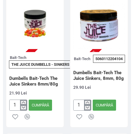
10mm/80g
NU ESTE IN STOC
STOC EPUIZAT
Bait-Tech
Bait-Tech
5060112204104
THE JUICE DUMBELLS - SINKERS - 8MM
Dumbells Bait-Tech The
Dumbells Bait-Tech The
Juice Sinkers, 8mm, 80g
Juice Sinkers 8mm/80g
29.90 Lei
21.90 Lei
CUMPĂRĂ
CUMPĂRĂ
Dumbells
Dumbells
Bait-
Bait-
Tech
Tech
The
The
Juice
Juice