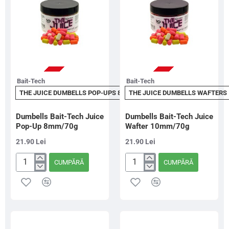
Tangy
Pineapple
STOC EPUIZAT
STOC EPUIZAT
Bait-Tech
Bait-Tech
THE JUICE DUMBELLS POP-UPS 8MM
THE JUICE DUMBELLS WAFTERS
Dumbells Bait-Tech Juice
Dumbells Bait-Tech Juice
Pop-Up 8mm/70g
Wafter 10mm/70g
21.90 Lei
21.90 Lei
CUMPĂRĂ
CUMPĂRĂ
Dumbells
Dumbells
Bait-
Bait-
Tech
Tech
Juice
Juice
Pop-
Wafter
Up
10mm/70g
8mm/70g