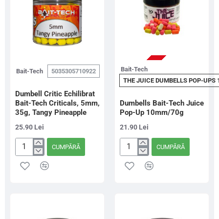
Mania
STOC EPUIZAT
Bait-Tech
Bait-Tech
5035305710922
THE JUICE DUMBELLS POP-UPS
Dumbell Critic Echilibrat
Bait-Tech Criticals, 5mm,
Dumbells Bait-Tech Juice
35g, Tangy Pineapple
Pop-Up 10mm/70g
25.90 Lei
21.90 Lei
CUMPĂRĂ
CUMPĂRĂ
Dumbell
Dumbells
Critic
Bait-
Echilibrat
Tech
Bait-
Juice
Tech
Pop-
Criticals,
Up
5mm,
10mm/70g
35g,